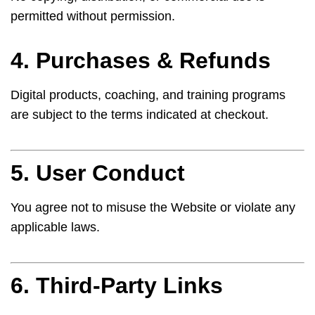
permitted without permission.
4. Purchases & Refunds
Digital products, coaching, and training programs
are subject to the terms indicated at checkout.
5. User Conduct
You agree not to misuse the Website or violate any
applicable laws.
6. Third-Party Links