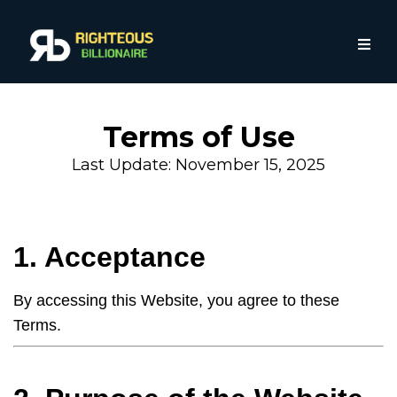
Terms of Use
Last Update: November 15, 2025
1. Acceptance
By accessing this Website, you agree to these
Terms.