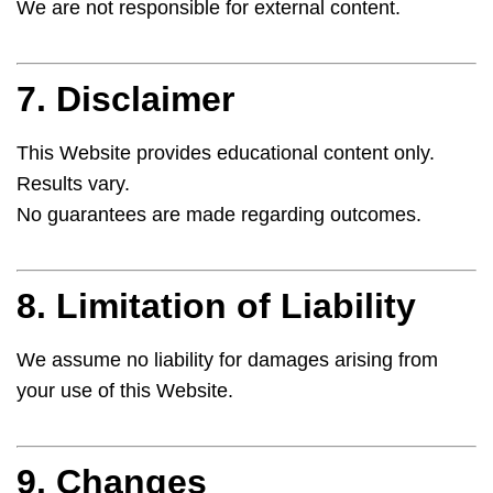
We are not responsible for external content.
7. Disclaimer
This Website provides educational content only.
Results vary.
No guarantees are made regarding outcomes.
8. Limitation of Liability
We assume no liability for damages arising from
your use of this Website.
9. Changes