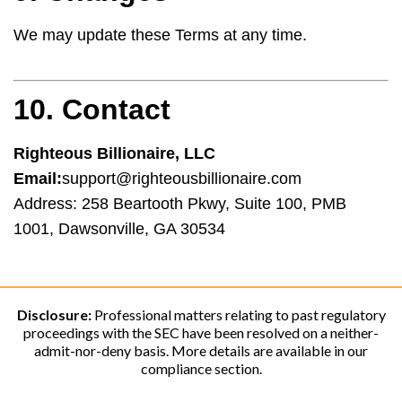
We may update these Terms at any time.
10. Contact
Righteous Billionaire, LLC
Email:
support@righteousbillionaire.com
Address: 258 Beartooth Pkwy, Suite 100, PMB
1001, Dawsonville, GA 30534
Disclosure:
Professional matters relating to past regulatory
proceedings with the SEC have been resolved on a neither-
admit-nor-deny basis. More details are available in our
compliance section.