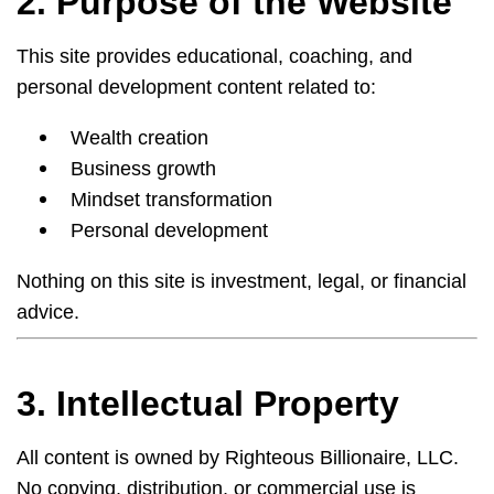
2. Purpose of the Website
This site provides educational, coaching, and
personal development content related to:
Wealth creation
Business growth
Mindset transformation
Personal development
Nothing on this site is investment, legal, or financial
advice.
3. Intellectual Property
All content is owned by Righteous Billionaire, LLC.
No copying, distribution, or commercial use is