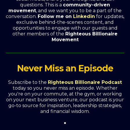
questions. This is a
community-driven
movement
, and we want you to be a part of the
conversation.
Follow me on
Linkedin
for updates,
exclusive behind-the-scenes content, and
opportunities to engage with our guests and
other members of the
Righteous Billionaire
Movement
Never Miss an Episode
Subscribe to the
Righteous Billionaire Podcast
today so you never miss an episode. Whether
you're on your commute, at the gym, or working
on your next business venture, our podcast is your
go-to source for inspiration, leadership strategies,
and financial wisdom.