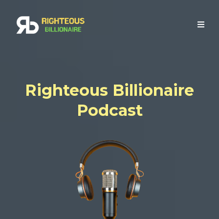
Righteous Billionaire
Podcast