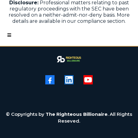
Disclosure:
Professional matters relating to past
regulatory proceedings with the SEC have been
resolved on a neither-admit-nor-deny basis. More
details are available in our compliance section.
© Copyrights by
The Righteous Billionaire
. All Rights
Reseved.