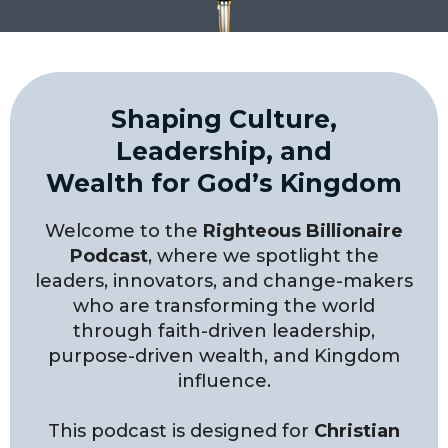
Shaping Culture,
Leadership, and
Wealth for God’s Kingdom
Welcome to the
Righteous Billionaire
Podcast
, where we spotlight the
leaders, innovators, and change-makers
who are transforming the world
through faith-driven leadership,
purpose-driven wealth, and Kingdom
influence.
This podcast is designed for
Christian