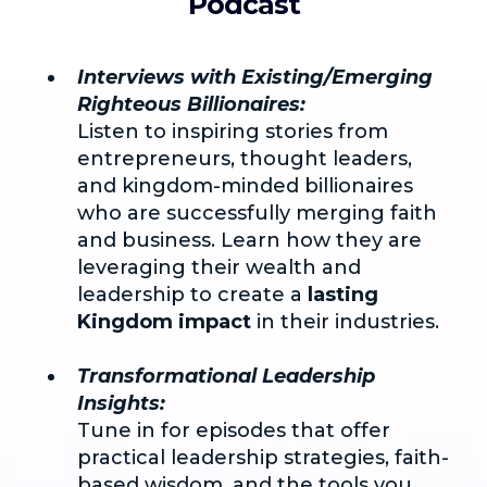
Podcast
Interviews with Existing/Emerging
Righteous Billionaires:
Listen to inspiring stories from
entrepreneurs, thought leaders,
and kingdom-minded billionaires
who are successfully merging faith
and business. Learn how they are
leveraging their wealth and
leadership to create a
lasting
Kingdom impact
in their industries.
Transformational Leadership
Insights:
Tune in for episodes that offer
practical leadership strategies, faith-
based wisdom, and the tools you