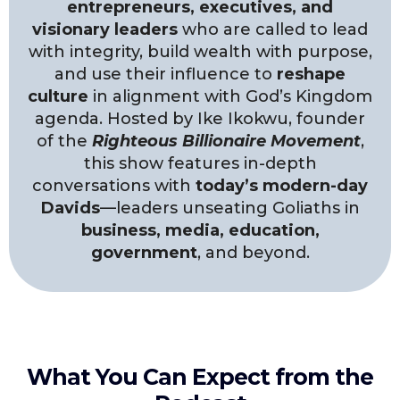
entrepreneurs, executives, and
visionary leaders
who are called to lead
with integrity, build wealth with purpose,
and use their influence to
reshape
culture
in alignment with God’s Kingdom
agenda. Hosted by Ike Ikokwu, founder
of the
Righteous Billionaire Movement
,
this show features in-depth
conversations with
today’s modern-day
Davids
—leaders unseating Goliaths in
business, media, education,
government
, and beyond.
What You Can Expect from the