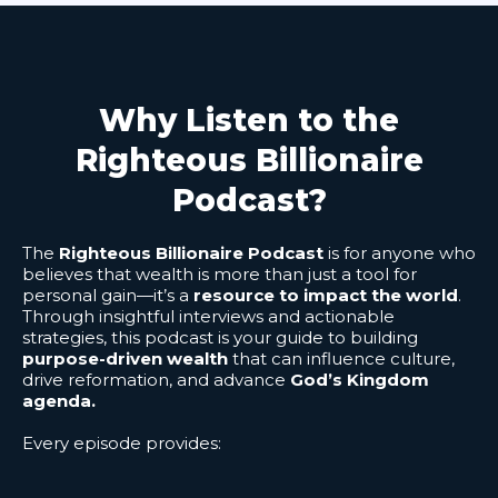
Why Listen to the
Righteous Billionaire
Podcast?
The
Righteous Billionaire Podcast
is for anyone who
believes that wealth is more than just a tool for
personal gain—it’s a
resource to impact the world
.
Through insightful interviews and actionable
strategies, this podcast is your guide to building
purpose-driven wealth
that can influence culture,
drive reformation, and advance
God’s Kingdom
agenda.
Every episode provides: