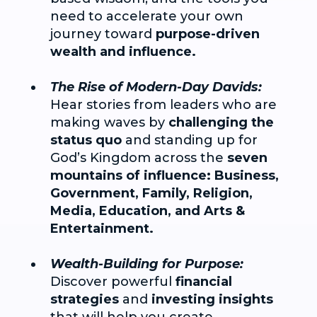
need to accelerate your own
journey toward
purpose-driven
wealth and influence.
The Rise of Modern-Day Davids:
Hear stories from leaders who are
making waves by
challenging the
status quo
and standing up for
God’s Kingdom across the
seven
mountains of influence: Business,
Government, Family, Religion,
Media, Education, and Arts &
Entertainment.
Wealth-Building for Purpose:
Discover powerful
financial
strategies
and
investing insights
that will help you create