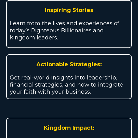
Inspiring Stories
Learn from the lives and experiences of
today’s Righteous Billionaires and
kingdom leaders.
Actionable Strategies:
Get real-world insights into leadership,
financial strategies, and how to integrate
your faith with your business.
Kingdom Impact: