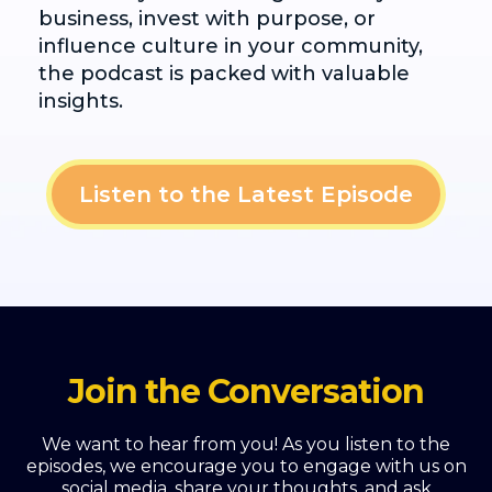
business, invest with purpose, or
influence culture in your community,
the podcast is packed with valuable
insights.
Listen to the Latest Episode
Join the Conversation
We want to hear from you! As you listen to the
episodes, we encourage you to engage with us on
social media, share your thoughts, and ask