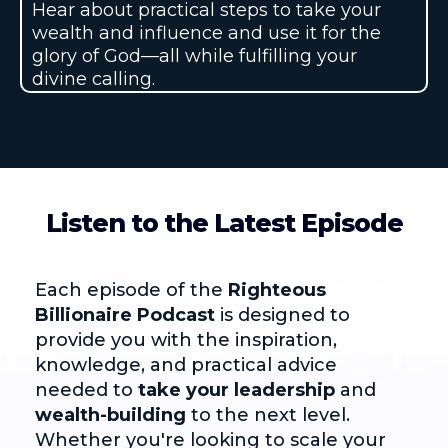
Hear about practical steps to take your
wealth and influence and use it for the
glory of God—all while fulfilling your
divine calling.
Listen to the Latest Episode
Each episode of the
Righteous
Billionaire Podcast
is designed to
provide you with the inspiration,
knowledge, and practical advice
needed to
take your leadership
and
wealth-building
to the next level.
Whether you're looking to scale your