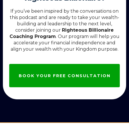
If you’ve been inspired by the conversations on
this podcast and are ready to take your wealth-
building and leadership to the next level,
consider joining our
Righteous Billionaire
Coaching Program
. Our program will help you
accelerate your financial independence and
align your wealth with your Kingdom purpose.
BOOK YOUR FREE CONSULTATION