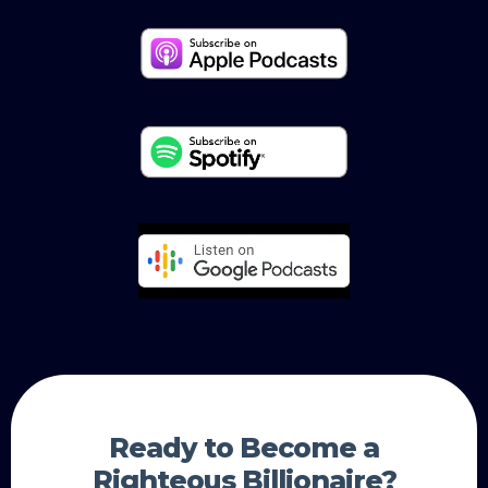
Ready to Become a
Righteous Billionaire?