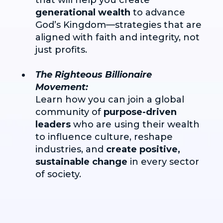
generational wealth
to advance
God’s Kingdom—strategies that are
aligned with faith and integrity, not
just profits.
The Righteous Billionaire
Movement:
Learn how you can join a global
community of
purpose-driven
leaders
who are using their wealth
to influence culture, reshape
industries, and
create positive,
sustainable change
in every sector
of society.