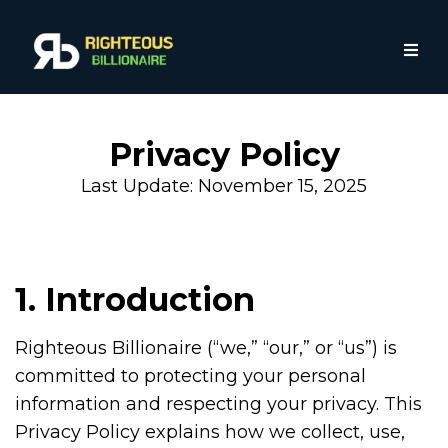
Privacy Policy
Last Update: November 15, 2025
1. Introduction
Righteous Billionaire (“we,” “our,” or “us”) is
committed to protecting your personal
information and respecting your privacy. This
Privacy Policy explains how we collect, use,