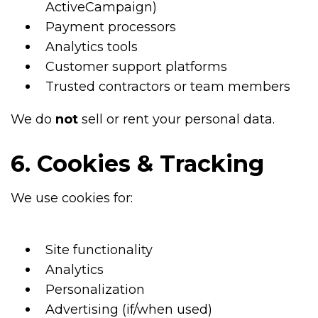
ActiveCampaign)
Payment processors
Analytics tools
Customer support platforms
Trusted contractors or team members
We do
not
sell or rent your personal data.
6. Cookies & Tracking
We use cookies for:
Site functionality
Analytics
Personalization
Advertising (if/when used)