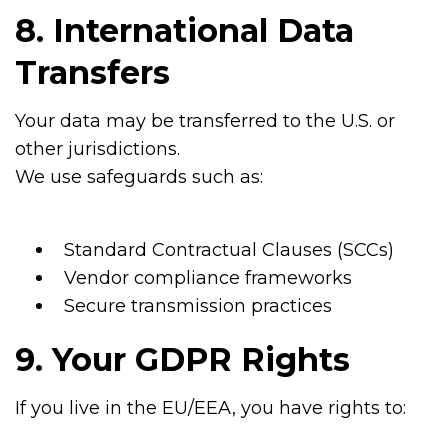
8. International Data
Transfers
Your data may be transferred to the U.S. or
other jurisdictions.
We use safeguards such as:
Standard Contractual Clauses (SCCs)
Vendor compliance frameworks
Secure transmission practices
9. Your GDPR Rights
If you live in the EU/EEA, you have rights to: