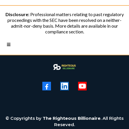
Disclosure:
Professional matters relating to past regulatory
proceedings with the SEC have been resolved on a neither-
admit-nor-deny basis. More details are available in our
compliance section.
© Copyrights by
The Righteous Billionaire
. All Rights
Reseved.