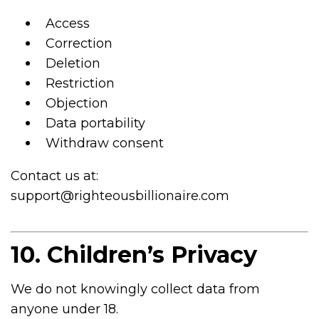
Access
Correction
Deletion
Restriction
Objection
Data portability
Withdraw consent
Contact us at:
support@righteousbillionaire.com
10. Children’s Privacy
We do not knowingly collect data from
anyone under 18.