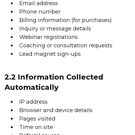
Email address
Phone number
Billing information (for purchases)
Inquiry or message details
Webinar registrations
Coaching or consultation requests
Lead magnet sign-ups
2.2 Information Collected
Automatically
IP address
Browser and device details
Pages visited
Time on site