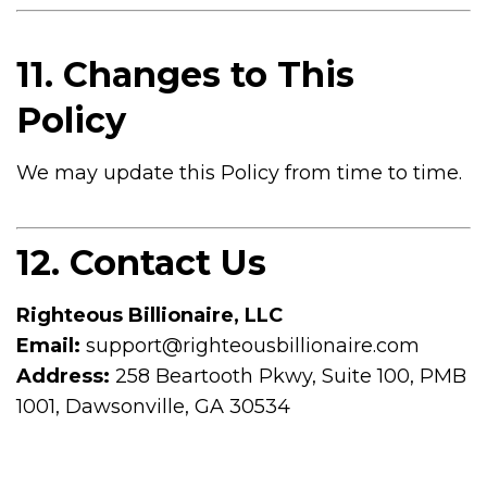
11. Changes to This
Policy
We may update this Policy from time to time.
12. Contact Us
Righteous Billionaire, LLC
Email:
support@righteousbillionaire.com
Address:
258 Beartooth Pkwy, Suite 100, PMB
1001, Dawsonville, GA 30534