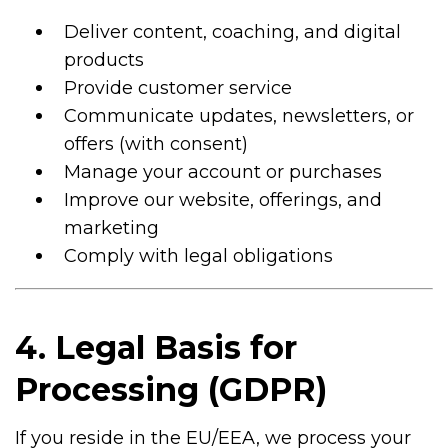
Deliver content, coaching, and digital
products
Provide customer service
Communicate updates, newsletters, or
offers (with consent)
Manage your account or purchases
Improve our website, offerings, and
marketing
Comply with legal obligations
4. Legal Basis for
Processing (GDPR)
If you reside in the EU/EEA, we process your