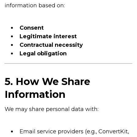
information based on:
Consent
Legitimate interest
Contractual necessity
Legal obligation
5. How We Share
Information
We may share personal data with:
Email service providers (e.g., ConvertKit,