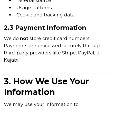
Referral source
Usage patterns
Cookie and tracking data
2.3 Payment Information
We do
not
store credit card numbers.
Payments are processed securely through
third-party providers like Stripe, PayPal, or
Kajabi.
3. How We Use Your
Information
We may use your information to: