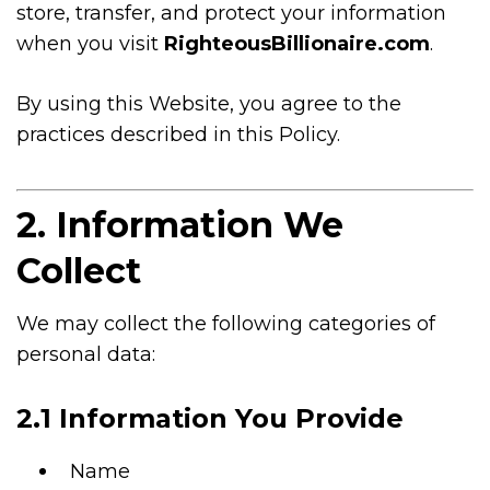
store, transfer, and protect your information
when you visit
RighteousBillionaire.com
.
By using this Website, you agree to the
practices described in this Policy.
2. Information We
Collect
We may collect the following categories of
personal data:
2.1 Information You Provide
Name