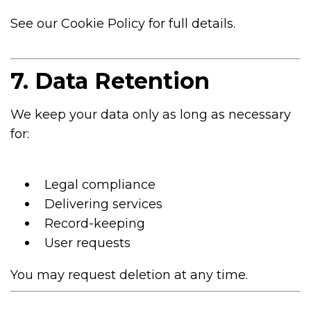
See our Cookie Policy for full details.
7. Data Retention
We keep your data only as long as necessary
for:
Legal compliance
Delivering services
Record-keeping
User requests
You may request deletion at any time.